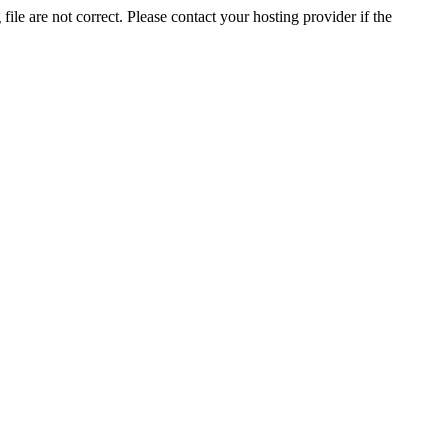
ile are not correct. Please contact your hosting provider if the