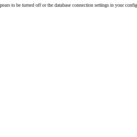
rs to be turned off or the database connection settings in your config f