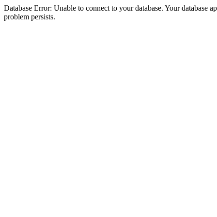
Database Error: Unable to connect to your database. Your database appea
problem persists.