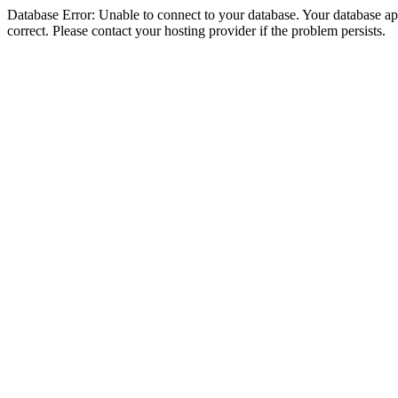
Database Error: Unable to connect to your database. Your database appe
correct. Please contact your hosting provider if the problem persists.