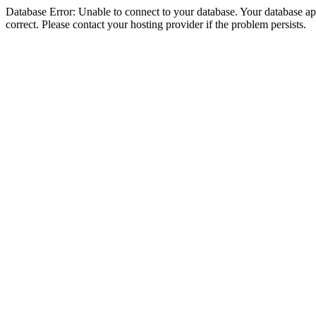
Database Error: Unable to connect to your database. Your database appe
correct. Please contact your hosting provider if the problem persists.