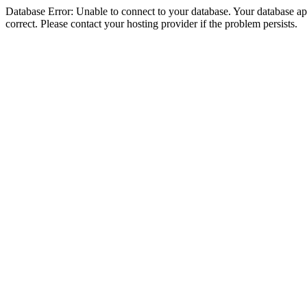
Database Error: Unable to connect to your database. Your database appe
correct. Please contact your hosting provider if the problem persists.