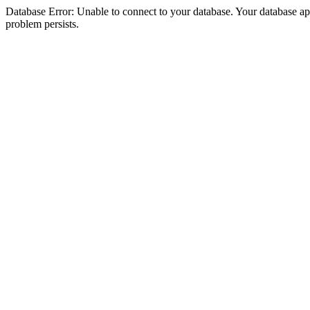
Database Error: Unable to connect to your database. Your database appea
problem persists.