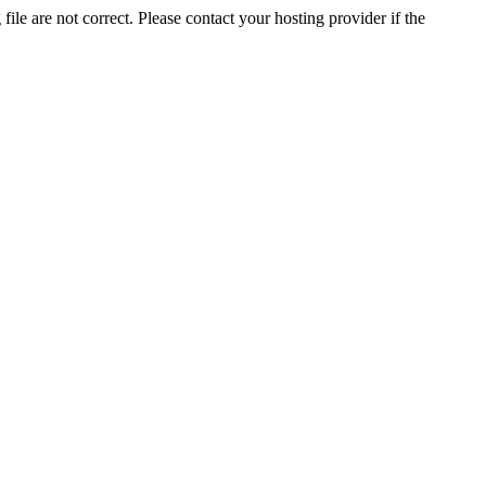
ile are not correct. Please contact your hosting provider if the