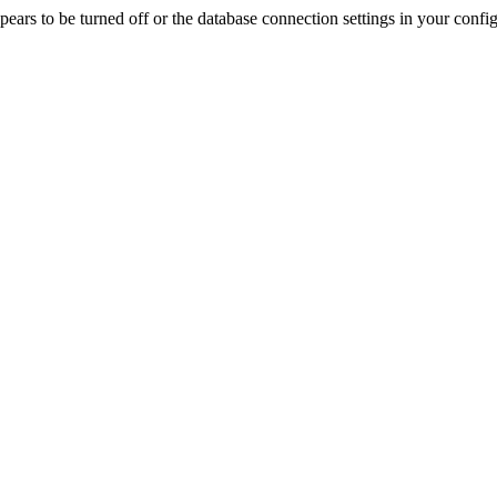
rs to be turned off or the database connection settings in your config f