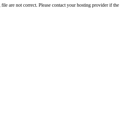
ile are not correct. Please contact your hosting provider if the