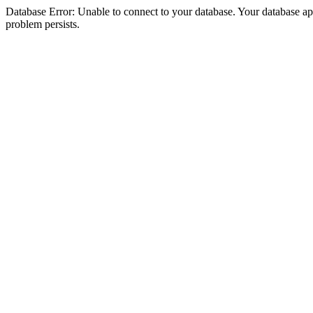
Database Error: Unable to connect to your database. Your database appea
problem persists.