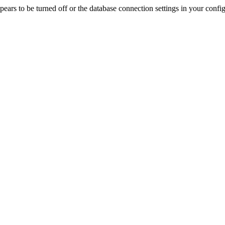
rs to be turned off or the database connection settings in your config f