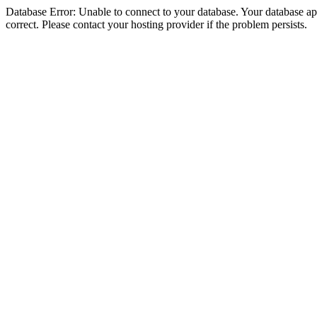
Database Error: Unable to connect to your database. Your database appe
correct. Please contact your hosting provider if the problem persists.