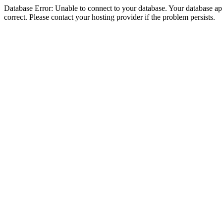
Database Error: Unable to connect to your database. Your database appe
correct. Please contact your hosting provider if the problem persists.