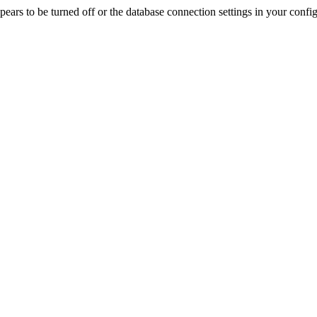
rs to be turned off or the database connection settings in your config f