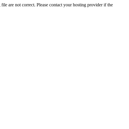
ile are not correct. Please contact your hosting provider if the