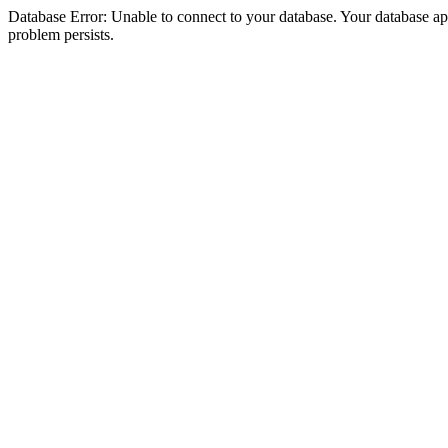
Database Error: Unable to connect to your database. Your database appea
problem persists.