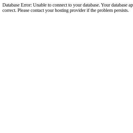
Database Error: Unable to connect to your database. Your database appe
correct. Please contact your hosting provider if the problem persists.