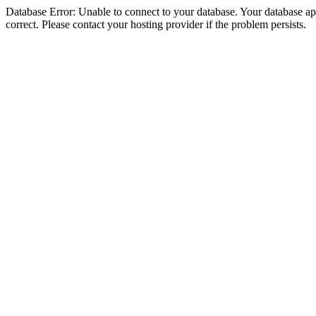
Database Error: Unable to connect to your database. Your database appe
correct. Please contact your hosting provider if the problem persists.