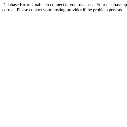
Database Error: Unable to connect to your database. Your database appe
correct. Please contact your hosting provider if the problem persists.