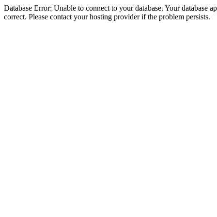
Database Error: Unable to connect to your database. Your database appe
correct. Please contact your hosting provider if the problem persists.