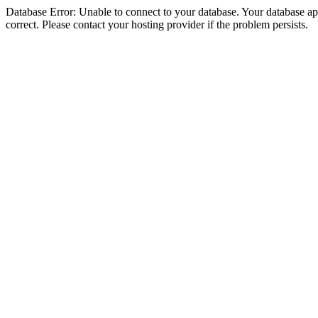
Database Error: Unable to connect to your database. Your database appe
correct. Please contact your hosting provider if the problem persists.