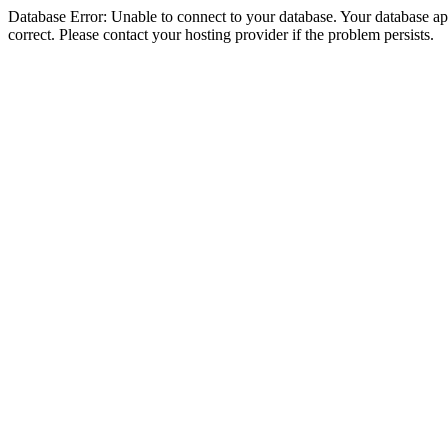
Database Error: Unable to connect to your database. Your database appe
correct. Please contact your hosting provider if the problem persists.