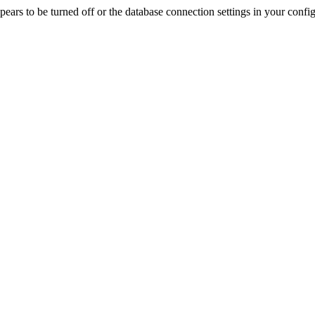
rs to be turned off or the database connection settings in your config f