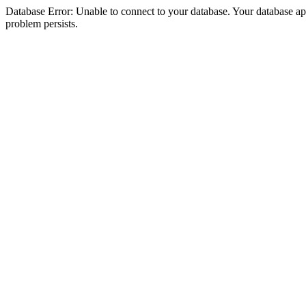
Database Error: Unable to connect to your database. Your database appea
problem persists.