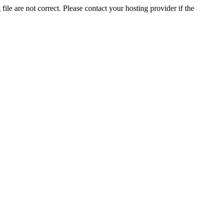
ile are not correct. Please contact your hosting provider if the