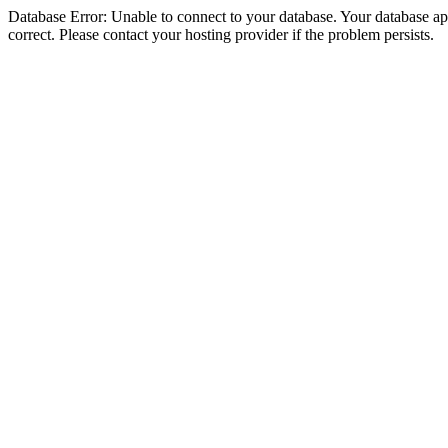
Database Error: Unable to connect to your database. Your database appe
correct. Please contact your hosting provider if the problem persists.