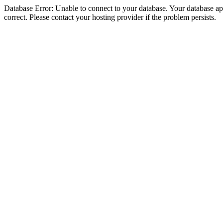
Database Error: Unable to connect to your database. Your database appe
correct. Please contact your hosting provider if the problem persists.