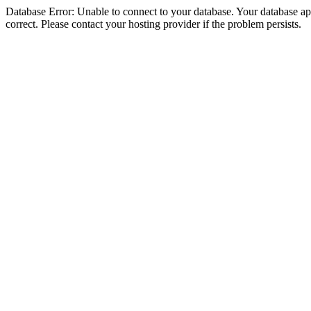
Database Error: Unable to connect to your database. Your database appe
correct. Please contact your hosting provider if the problem persists.