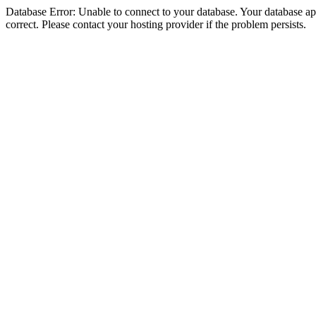
Database Error: Unable to connect to your database. Your database appe
correct. Please contact your hosting provider if the problem persists.