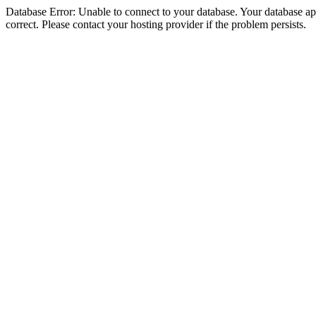
Database Error: Unable to connect to your database. Your database appe
correct. Please contact your hosting provider if the problem persists.