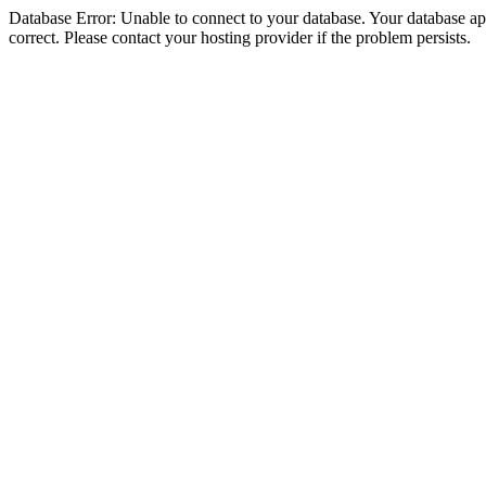
Database Error: Unable to connect to your database. Your database appe
correct. Please contact your hosting provider if the problem persists.