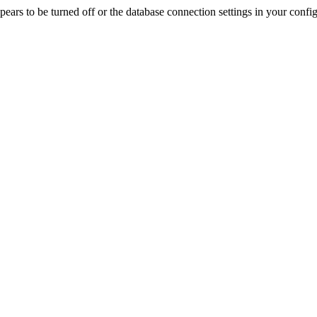
rs to be turned off or the database connection settings in your config f