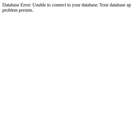
Database Error: Unable to connect to your database. Your database appea
problem persists.