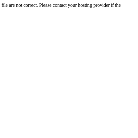
ile are not correct. Please contact your hosting provider if the