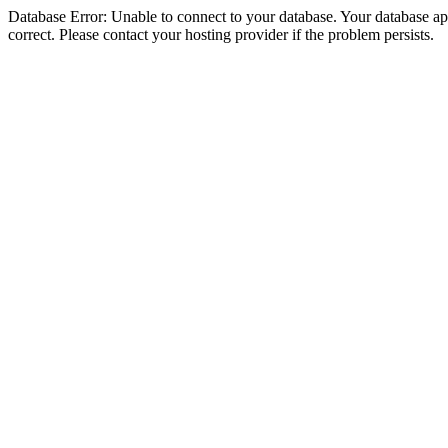
Database Error: Unable to connect to your database. Your database appe
correct. Please contact your hosting provider if the problem persists.