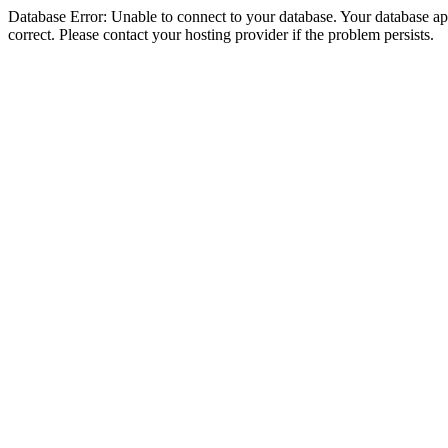
Database Error: Unable to connect to your database. Your database appe
correct. Please contact your hosting provider if the problem persists.