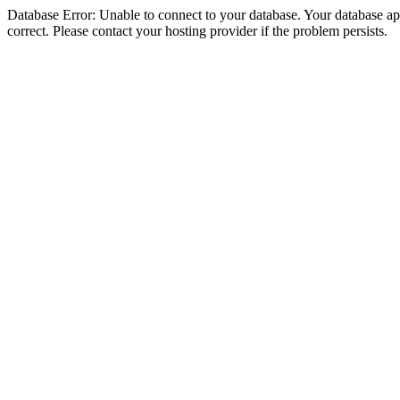
Database Error: Unable to connect to your database. Your database appe
correct. Please contact your hosting provider if the problem persists.