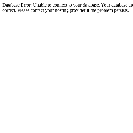
Database Error: Unable to connect to your database. Your database appe
correct. Please contact your hosting provider if the problem persists.