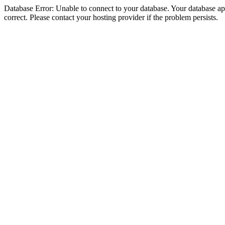
Database Error: Unable to connect to your database. Your database appe
correct. Please contact your hosting provider if the problem persists.