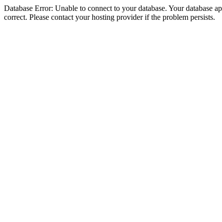
Database Error: Unable to connect to your database. Your database appe
correct. Please contact your hosting provider if the problem persists.