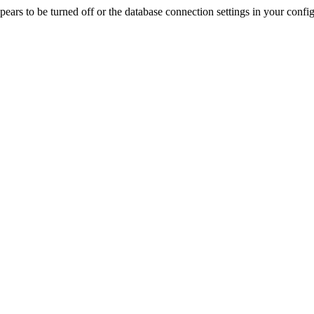
rs to be turned off or the database connection settings in your config f