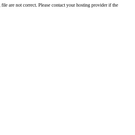
ile are not correct. Please contact your hosting provider if the