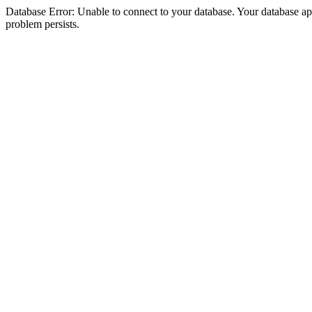
Database Error: Unable to connect to your database. Your database appea
problem persists.