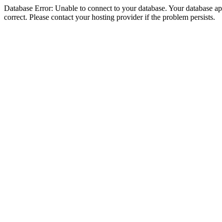
Database Error: Unable to connect to your database. Your database appe
correct. Please contact your hosting provider if the problem persists.