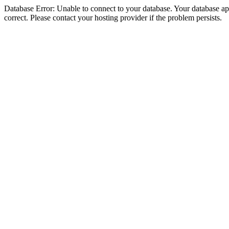
Database Error: Unable to connect to your database. Your database appe
correct. Please contact your hosting provider if the problem persists.