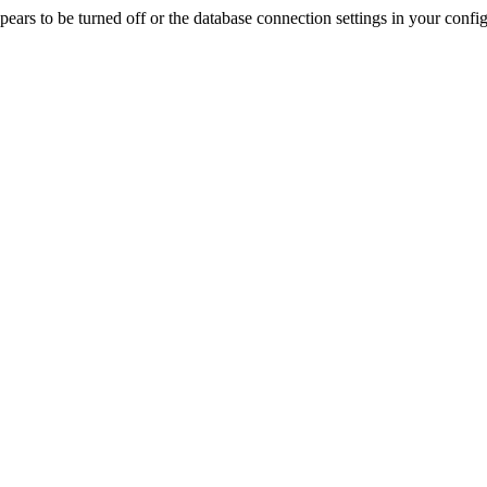
rs to be turned off or the database connection settings in your config f