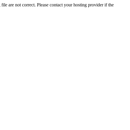
ile are not correct. Please contact your hosting provider if the