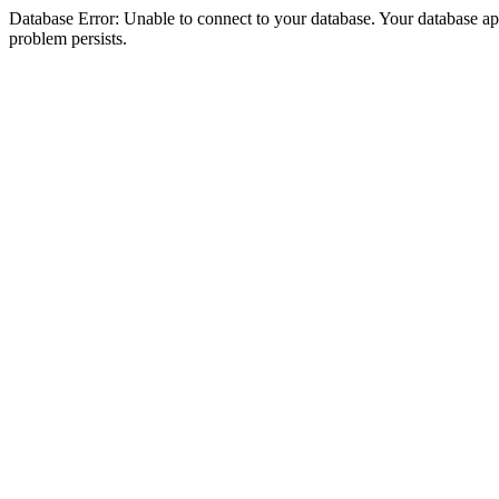
Database Error: Unable to connect to your database. Your database appea
problem persists.