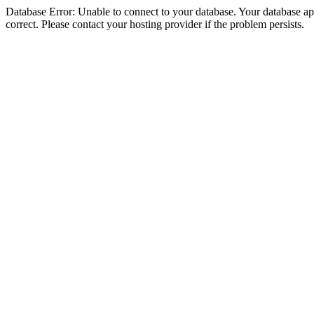
Database Error: Unable to connect to your database. Your database appe
correct. Please contact your hosting provider if the problem persists.