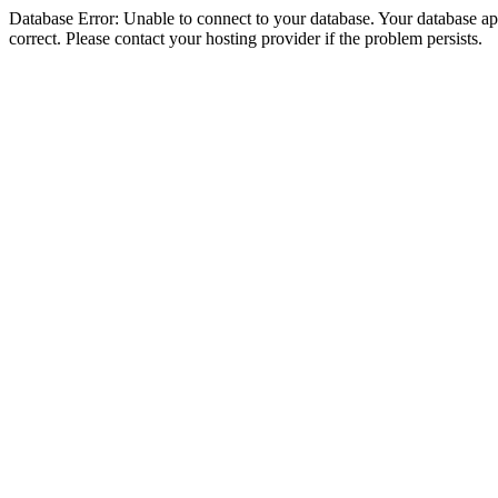
Database Error: Unable to connect to your database. Your database appe
correct. Please contact your hosting provider if the problem persists.