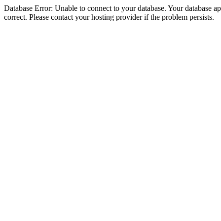
Database Error: Unable to connect to your database. Your database appe
correct. Please contact your hosting provider if the problem persists.