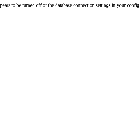
rs to be turned off or the database connection settings in your config f