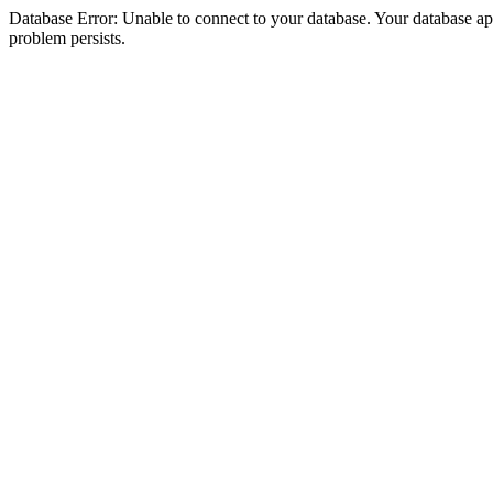
Database Error: Unable to connect to your database. Your database appea
problem persists.