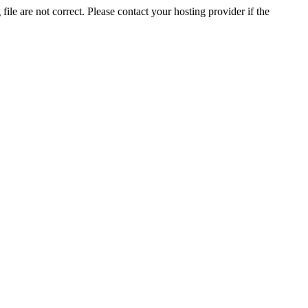
ile are not correct. Please contact your hosting provider if the