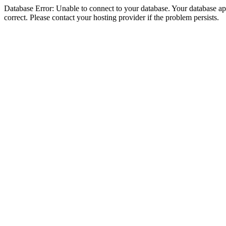
Database Error: Unable to connect to your database. Your database appe
correct. Please contact your hosting provider if the problem persists.