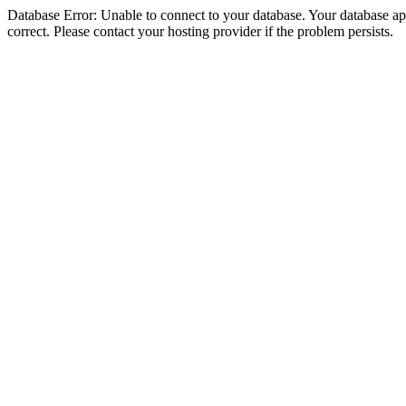
Database Error: Unable to connect to your database. Your database appe
correct. Please contact your hosting provider if the problem persists.