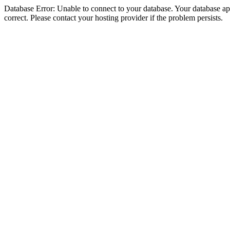
Database Error: Unable to connect to your database. Your database appe
correct. Please contact your hosting provider if the problem persists.