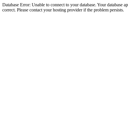
Database Error: Unable to connect to your database. Your database appe
correct. Please contact your hosting provider if the problem persists.