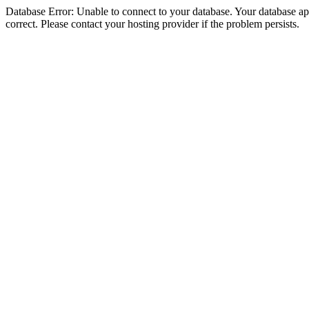
Database Error: Unable to connect to your database. Your database appe
correct. Please contact your hosting provider if the problem persists.