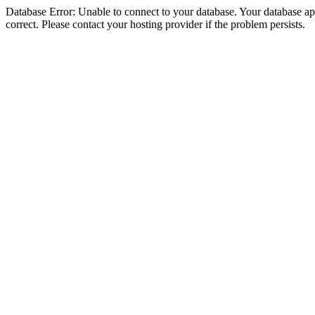
Database Error: Unable to connect to your database. Your database appe
correct. Please contact your hosting provider if the problem persists.