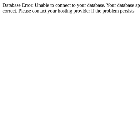
Database Error: Unable to connect to your database. Your database appe
correct. Please contact your hosting provider if the problem persists.