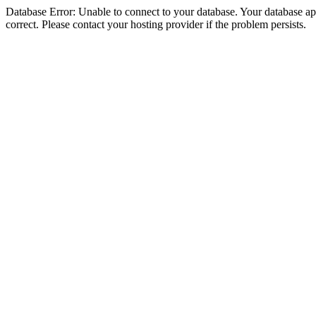
Database Error: Unable to connect to your database. Your database appe
correct. Please contact your hosting provider if the problem persists.