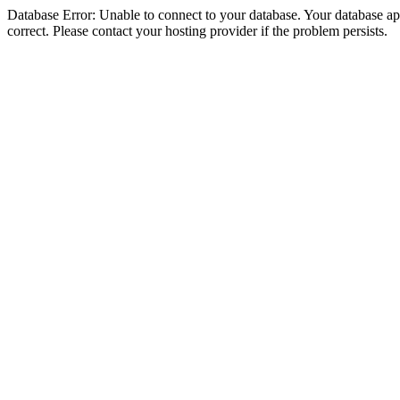
Database Error: Unable to connect to your database. Your database appe
correct. Please contact your hosting provider if the problem persists.