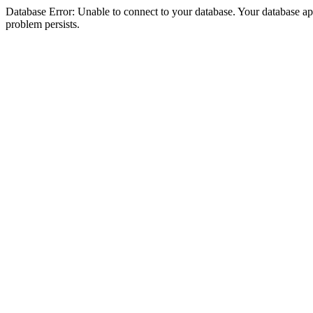
Database Error: Unable to connect to your database. Your database appea
problem persists.