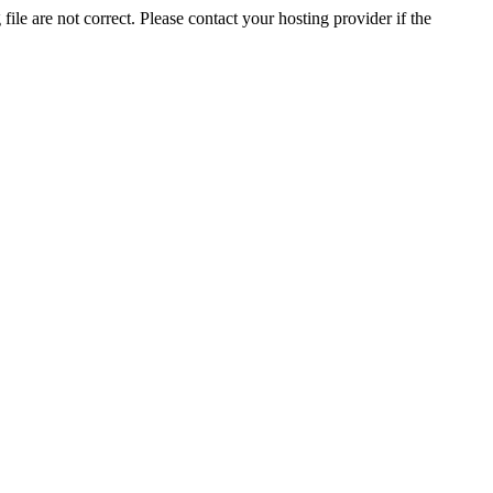
ile are not correct. Please contact your hosting provider if the