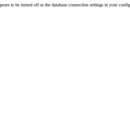
rs to be turned off or the database connection settings in your config f