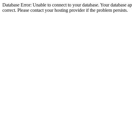
Database Error: Unable to connect to your database. Your database appe
correct. Please contact your hosting provider if the problem persists.