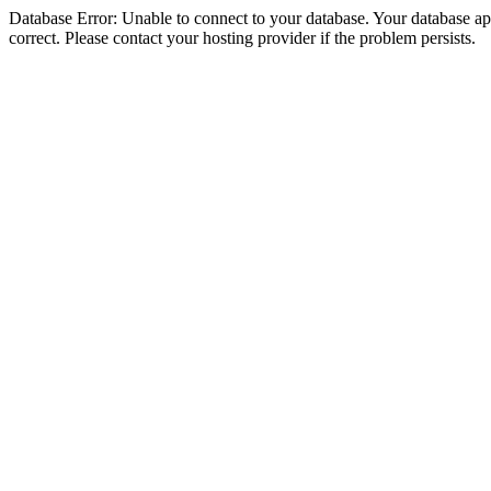
Database Error: Unable to connect to your database. Your database appe
correct. Please contact your hosting provider if the problem persists.