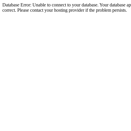
Database Error: Unable to connect to your database. Your database appe
correct. Please contact your hosting provider if the problem persists.